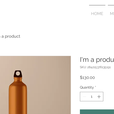
HOME
M
m a product
I'm a produ
SKU: 284215376135191
Price
$130.00
Quantity
*