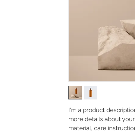
I'm a product descriptio
more details about your 
material, care instructi