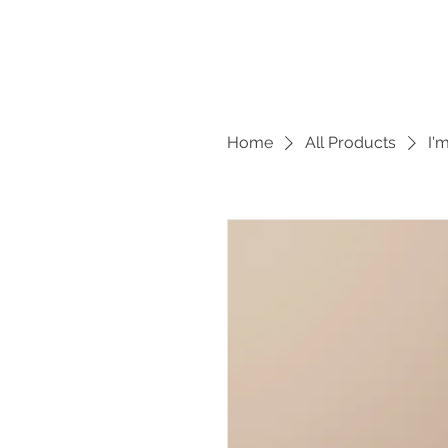
Home
All Products
I'