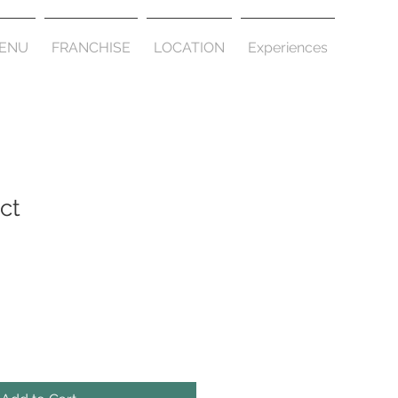
ENU
FRANCHISE
LOCATION
Experiences
ct