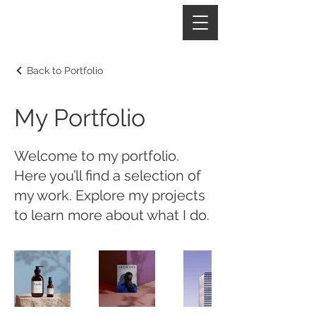
Back to Portfolio
My Portfolio
Welcome to my portfolio.
Here you’ll find a selection of
my work. Explore my projects
to learn more about what I do.